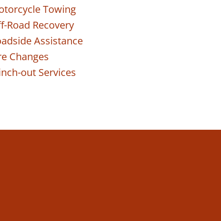
torcycle Towing
f-Road Recovery
adside Assistance
re Changes
nch-out Services