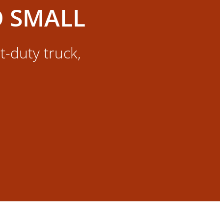
O SMALL
t-duty truck,