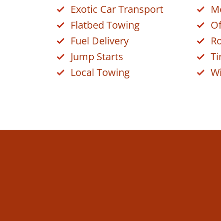
Exotic Car Transport
Mo
Flatbed Towing
Of
Fuel Delivery
Ro
Jump Starts
Ti
Local Towing
Wi