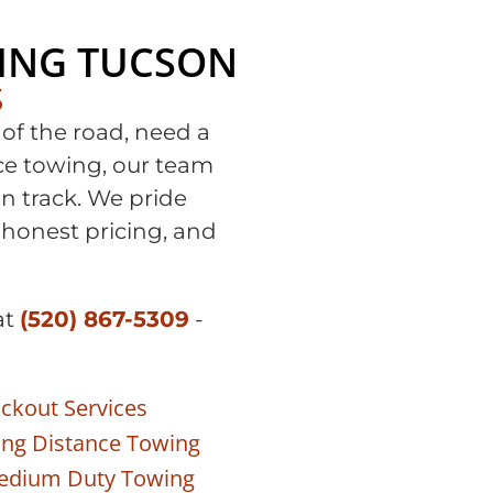
ING TUCSON
S
of the road, need a
nce towing, our team
on track. We pride
 honest pricing, and
at
(520) 867-5309
-
ckout Services
ng Distance Towing
edium Duty Towing