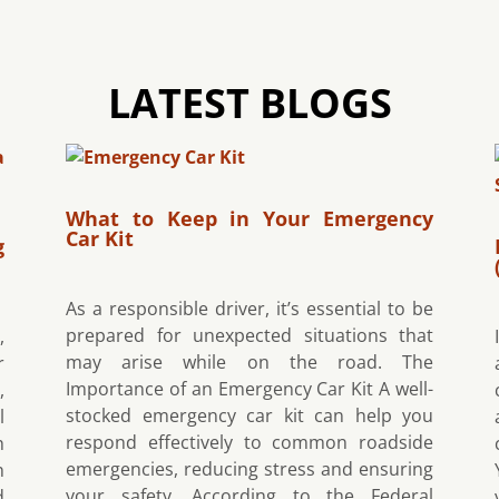
LATEST BLOGS
What to Keep in Your Emergency
Car Kit
g
As a responsible driver, it’s essential to be
prepared for unexpected situations that
,
may arise while on the road. The
r
Importance of an Emergency Car Kit A well-
,
stocked emergency car kit can help you
l
respond effectively to common roadside
h
emergencies, reducing stress and ensuring
h
your safety. According to the Federal
d