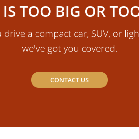
 IS TOO BIG OR TO
drive a compact car, SUV, or ligh
we've got you covered.
CONTACT US