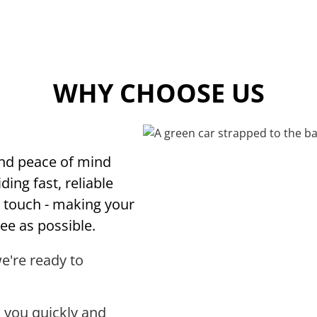
WHY CHOOSE US
and peace of mind
ding fast, reliable
l touch - making your
ee as possible.
we're ready to
 you quickly and