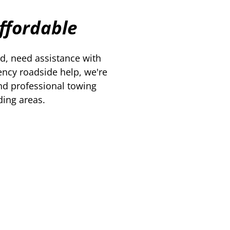
Affordable
d, need assistance with
ency roadside help, we're
nd professional towing
ding areas.