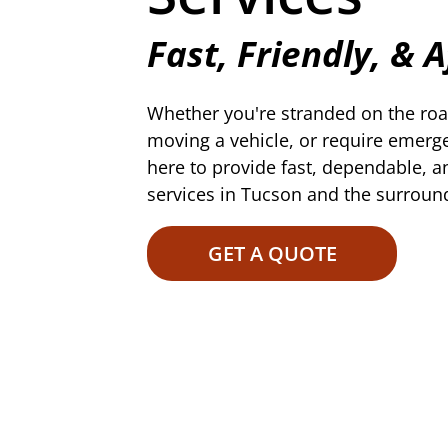
Fast, Friendly, & 
Whether you're stranded on the roa
moving a vehicle, or require emerg
here to provide fast, dependable, a
services in Tucson and the surroun
GET A QUOTE