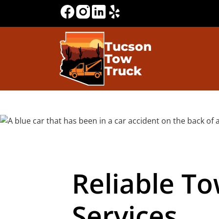
Tucson
Tow
Truck
Reliable T
Services