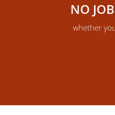
NO JOB
whether you 