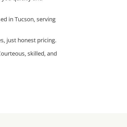
ed in Tucson, serving
s, just honest pricing.
Courteous, skilled, and