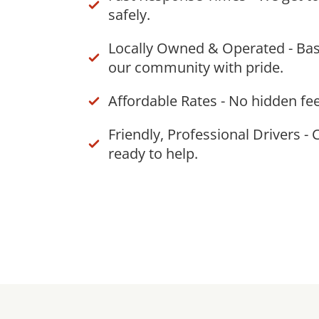
safely.
Locally Owned & Operated - Bas
our community with pride.
Affordable Rates - No hidden fee
Friendly, Professional Drivers - 
ready to help.