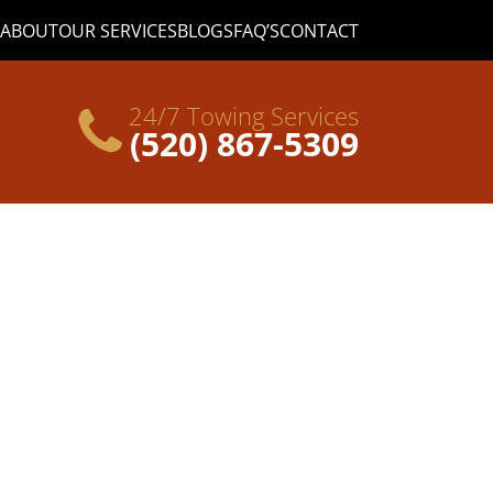
ABOUT
OUR SERVICES
BLOGS
FAQ’S
CONTACT
24/7 Towing Services
(520) 867-5309