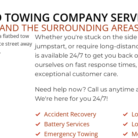
O TOWING COMPANY SERV
AND THE SURROUNDING AREA
Whether you're stuck on the side 
jumpstart, or require long-dista
is available 24/7 to get you back 
ourselves on fast response times,
exceptional customer care.
Need help now? Call us anytime 
We're here for you 24/7!
Accident Recovery
Lo
Battery Services
Lo
Emergency Towing
M