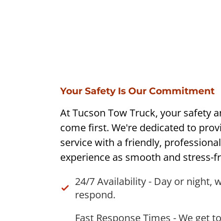
Your Safety Is Our Commitment
At Tucson Tow Truck, your safety 
come first. We're dedicated to provi
service with a friendly, professiona
experience as smooth and stress-fr
24/7 Availability - Day or night, 
respond.
Fast Response Times - We get to