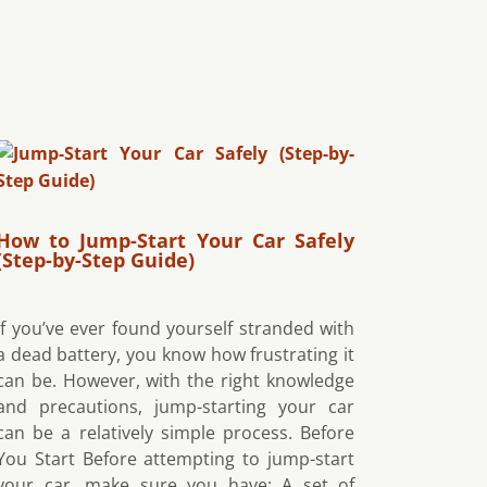
How to Jump-Start Your Car Safely
(Step-by-Step Guide)
If you’ve ever found yourself stranded with
a dead battery, you know how frustrating it
can be. However, with the right knowledge
and precautions, jump-starting your car
can be a relatively simple process. Before
You Start Before attempting to jump-start
your car, make sure you have: A set of