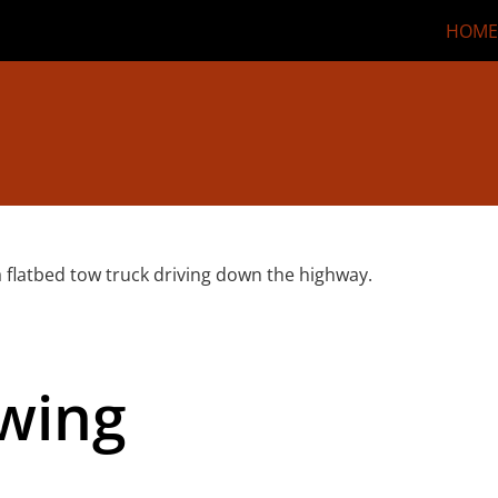
HOME
owing