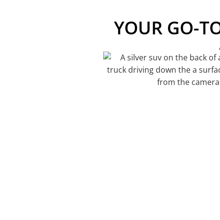
YOUR GO-T