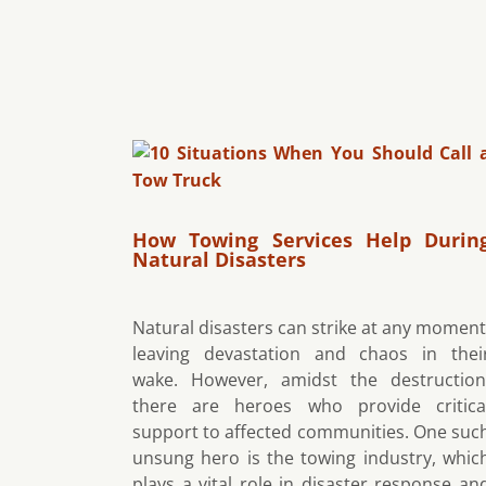
How Towing Services Help Durin
Natural Disasters
Natural disasters can strike at any moment
leaving devastation and chaos in thei
wake. However, amidst the destruction
there are heroes who provide critica
support to affected communities. One suc
unsung hero is the towing industry, whic
plays a vital role in disaster response an