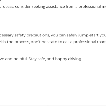
 process, consider seeking assistance from a professional m
essary safety precautions, you can safely jump-start you
ith the process, don’t hesitate to call a professional roa
e and helpful. Stay safe, and happy driving!