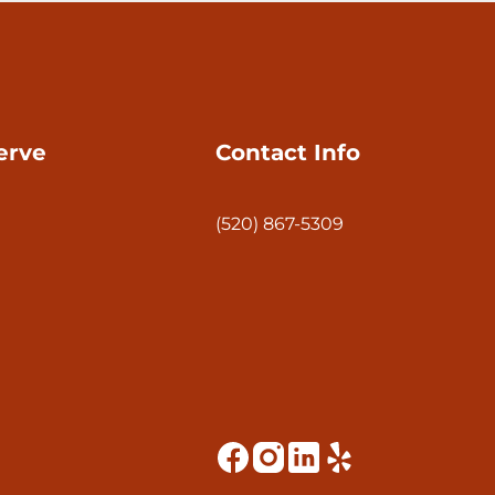
erve
Contact Info
(520) 867-5309