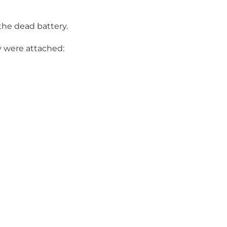
 the dead battery.
y were attached: