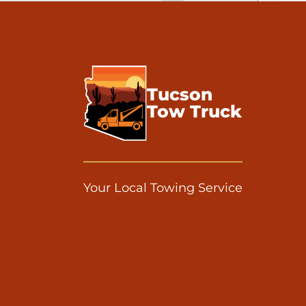
Tucson
Tow Truck
Your Local Towing Service