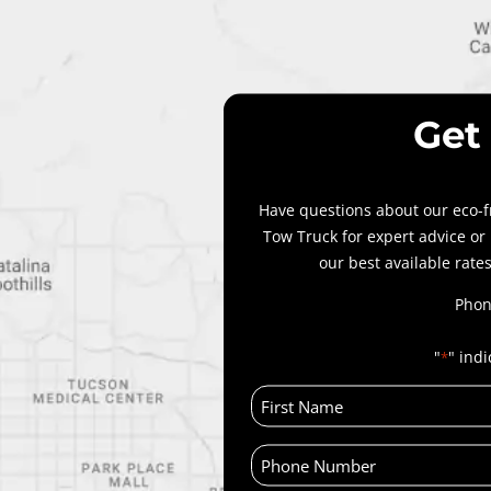
Get
Have questions about our eco-f
Tow Truck for expert advice or
our best available rates
Phon
"
" indi
*