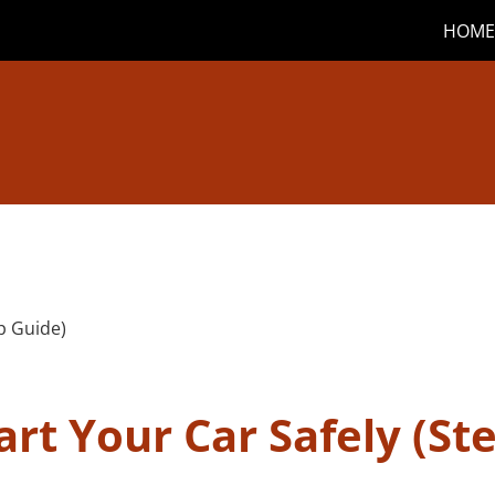
HOME
rt Your Car Safely (St