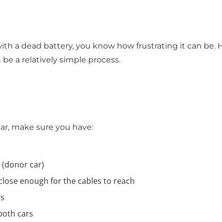
 with a dead battery, you know how frustrating it can be
 be a relatively simple process.
ar, make sure you have:
 (donor car)
close enough for the cables to reach
rs
 both cars