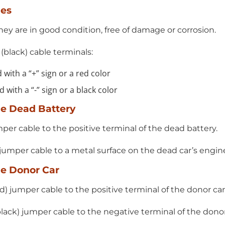
les
ey are in good condition, free of damage or corrosion.
 (black) cable terminals:
 with a “+” sign or a red color
 with a “-” sign or a black color
he Dead Battery
mper cable to the positive terminal of the dead battery.
 jumper cable to a metal surface on the dead car’s engin
he Donor Car
d) jumper cable to the positive terminal of the donor car’
lack) jumper cable to the negative terminal of the donor 