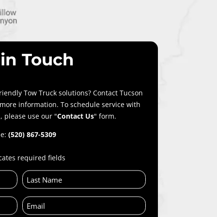
 in Touch
riendly Tow Truck solutions? Contact Tucson
 more information. To schedule service with
, please use our "
Contact Us
" form.
e:
(520) 867-5309
cates required fields