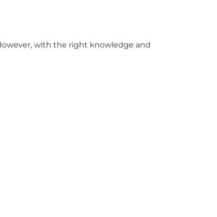
. However, with the right knowledge and