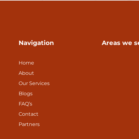
Navigation
Areas we s
Home
About
Our Services
Blogs
FAQ’s
Contact
Partners