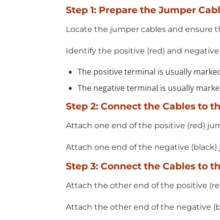
Step 1: Prepare the Jumper Cab
Locate the jumper cables and ensure th
Identify the positive (red) and negative
The positive terminal is usually marked
The negative terminal is usually marked
Step 2: Connect the Cables to t
Attach one end of the positive (red) ju
Attach one end of the negative (black)
Step 3: Connect the Cables to t
Attach the other end of the positive (re
Attach the other end of the negative (b