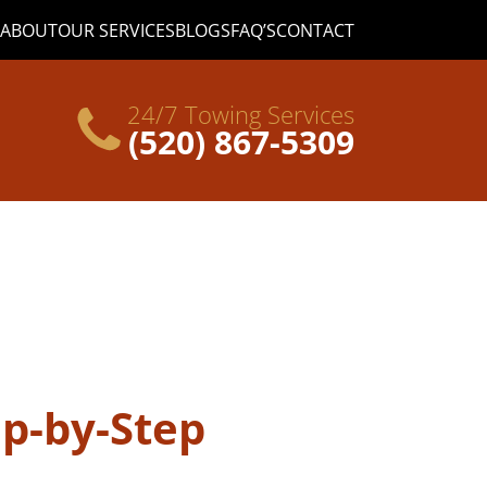
ABOUT
OUR SERVICES
BLOGS
FAQ’S
CONTACT
24/7 Towing Services
(520) 867-5309
ep-by-Step