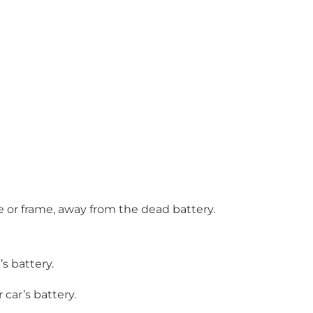
e or frame, away from the dead battery.
s battery.
car’s battery.