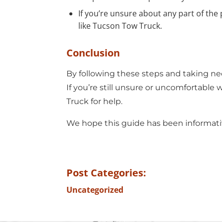
If you’re unsure about any part of the
like
Tucson Tow Truck.
Conclusion
By following these steps and taking nec
If you’re still unsure or uncomfortable w
Truck
for help.
We hope this guide has been informativ
Post Categories:
Uncategorized