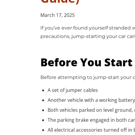
March 17, 2025
If you’ve ever found yourself stranded
precautions, jump-starting your car can
Before You Start
Before attempting to jump-start your c
A set of jumper cables
Another vehicle with a working battery
Both vehicles parked on level ground, 
The parking brake engaged in both ca
All electrical accessories turned off in