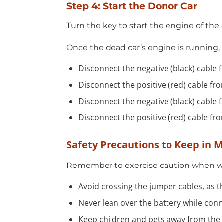
Step 4: Start the Donor Car
Turn the key to start the engine of the 
Once the dead car’s engine is running,
Disconnect the negative (black) cable 
Disconnect the positive (red) cable fr
Disconnect the negative (black) cable 
Disconnect the positive (red) cable fr
Safety Precautions to Keep in 
Remember to exercise caution when wor
Avoid crossing the jumper cables, as th
Never lean over the battery while con
Keep children and pets away from the