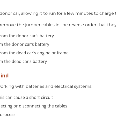
donor car, allowing it to run for a few minutes to charge
 remove the jumper cables in the reverse order that the
from the donor car’s battery
om the donor car’s battery
from the dead car’s engine or frame
om the dead car’s battery
Mind
king with batteries and electrical systems:
is can cause a short circuit
necting or disconnecting the cables
 process