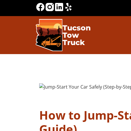
Tucson
Tow
Truck
How to Jump-Sta
Guide)