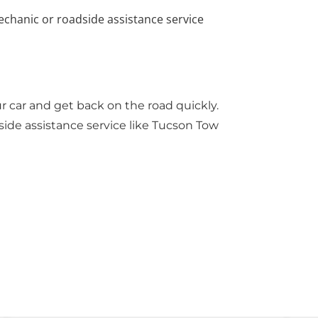
echanic or roadside assistance service
r car and get back on the road quickly.
dside assistance service like
Tucson Tow