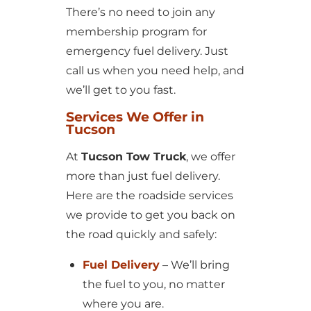
There’s no need to join any
membership program for
emergency fuel delivery. Just
call us when you need help, and
we’ll get to you fast.
Services We Offer in
Tucson
At
Tucson Tow Truck
, we offer
more than just fuel delivery.
Here are the roadside services
we provide to get you back on
the road quickly and safely:
Fuel Delivery
– We’ll bring
the fuel to you, no matter
where you are.