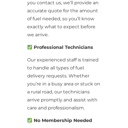
you contact us, we’ll provide an
accurate quote for the amount
of fuel needed, so you’ll know
exactly what to expect before
we arrive.
Professional Technicians
Our experienced staff is trained
to handle all types of fuel
delivery requests. Whether
you’re in a busy area or stuck on
a rural road, our technicians
arrive promptly and assist with
care and professionalism.
No Membership Needed