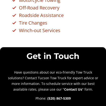
Motorcycle Towing
Off-Road Recovery
Roadside Assistance
Tire Changes
Winch-out Services
Get in Touch
Have questions about our eco-friendly Tow Truck
solutions? Contact Tucson Tow Truck for expert advice or
more information. To schedule service with our best
available rates, please use our "
Contact Us
" form.
Phone:
(520) 867-5309