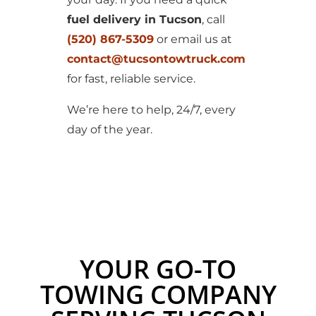
fuel delivery in Tucson
, call
(520) 867-5309
or email us at
contact@tucsontowtruck.com
for fast, reliable service.
We’re here to help, 24/7, every
day of the year.
YOUR GO-TO
TOWING COMPANY