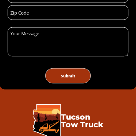
Tucson
Tow Truck