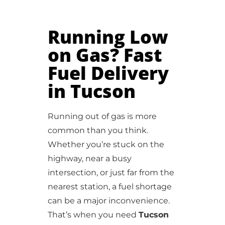
Running Low
on Gas? Fast
Fuel Delivery
in Tucson
Running out of gas is more
common than you think.
Whether you’re stuck on the
highway, near a busy
intersection, or just far from the
nearest station, a fuel shortage
can be a major inconvenience.
That’s when you need
Tucson