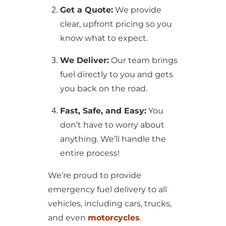
Get a Quote:
We provide
clear, upfront pricing so you
know what to expect.
We Deliver:
Our team brings
fuel directly to you and gets
you back on the road.
Fast, Safe, and Easy:
You
don’t have to worry about
anything. We’ll handle the
entire process!
We’re proud to provide
emergency fuel delivery to all
vehicles, including cars, trucks,
and even
motorcycles
.