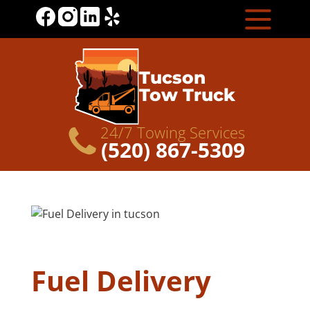
Tucson
Tow Truck
24/7 Towing Services
(520) 867-5309
Fuel Delivery