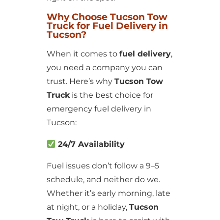
Why Choose Tucson Tow
Truck for Fuel Delivery in
Tucson?
When it comes to
fuel delivery
,
you need a company you can
trust. Here’s why
Tucson Tow
Truck
is the best choice for
emergency fuel delivery in
Tucson:
24/7 Availability
Fuel issues don’t follow a 9–5
schedule, and neither do we.
Whether it’s early morning, late
at night, or a holiday,
Tucson