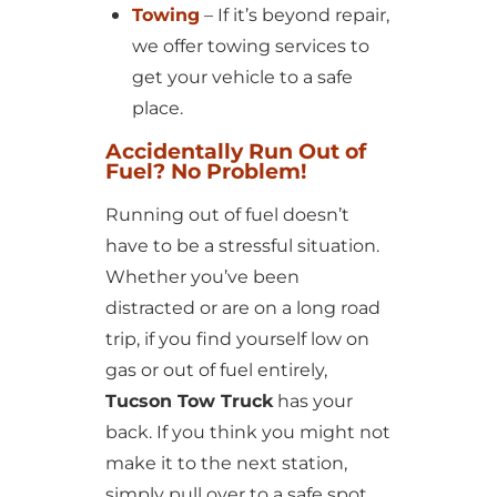
Towing
– If it’s beyond repair,
we offer towing services to
get your vehicle to a safe
place.
Accidentally Run Out of
Fuel? No Problem!
Running out of fuel doesn’t
have to be a stressful situation.
Whether you’ve been
distracted or are on a long road
trip, if you find yourself low on
gas or out of fuel entirely,
Tucson Tow Truck
has your
back. If you think you might not
make it to the next station,
simply pull over to a safe spot