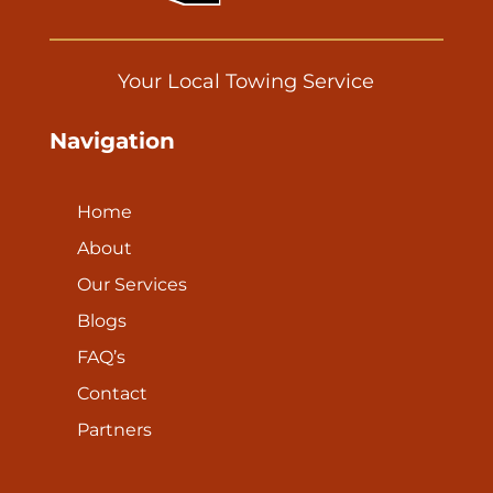
Your Local Towing Service
Navigation
Home
About
Our Services
Blogs
FAQ’s
Contact
Partners