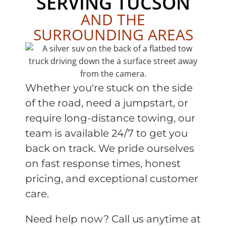
SERVING TUCSON
AND THE
SURROUNDING AREAS
Whether you're stuck on the side
of the road, need a jumpstart, or
require long-distance towing, our
team is available 24/7 to get you
back on track. We pride ourselves
on fast response times, honest
pricing, and exceptional customer
care.
Need help now? Call us anytime at