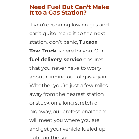
Need Fuel But Can’t Make
It to a Gas Station?
If you’re running low on gas and
can’t quite make it to the next
station, don’t panic,
Tucson
Tow Truck
is here for you. Our
fuel delivery service
ensures
that you never have to worry
about running out of gas again.
Whether you’re just a few miles
away from the nearest station
or stuck on a long stretch of
highway, our professional team
will meet you where you are
and get your vehicle fueled up
right on the spot.