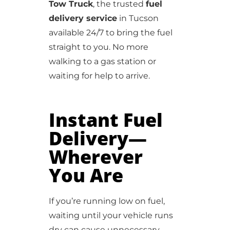
Tow Truck
, the trusted
fuel
delivery service
in Tucson
available 24/7 to bring the fuel
straight to you. No more
walking to a gas station or
waiting for help to arrive.
Instant Fuel
Delivery—
Wherever
You Are
If you’re running low on fuel,
waiting until your vehicle runs
dry can cause unnecessary