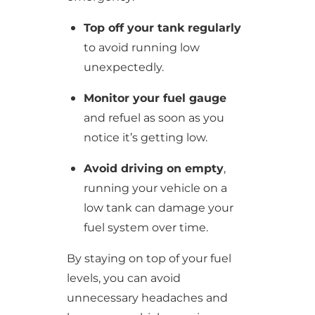
Top off your tank regularly
to avoid running low
unexpectedly.
Monitor your fuel gauge
and refuel as soon as you
notice it’s getting low.
Avoid driving on empty
,
running your vehicle on a
low tank can damage your
fuel system over time.
By staying on top of your fuel
levels, you can avoid
unnecessary headaches and