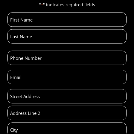
"
" indicates required fields
*