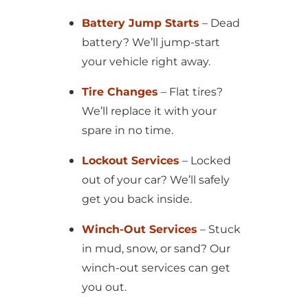
Battery Jump Starts
– Dead
battery? We’ll jump-start
your vehicle right away.
Tire Changes
– Flat tires?
We’ll replace it with your
spare in no time.
Lockout Services
– Locked
out of your car? We’ll safely
get you back inside.
Winch-Out Services
– Stuck
in mud, snow, or sand? Our
winch-out services can get
you out.