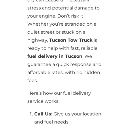
stress and potential damage to
your engine. Don’t risk it!
Whether you’re stranded on a
quiet street or stuck on a
highway,
Tucson Tow Truck
is
ready to help with fast, reliable
fuel delivery in Tucson
. We
guarantee a quick response and
affordable rates, with no hidden
fees.
Here’s how our fuel delivery
service works:
Call Us:
Give us your location
and fuel needs.