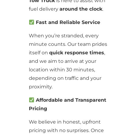
Tow Truck
is here to assist with
fuel delivery
around the clock
.
Fast and Reliable Service
When you’re stranded, every
minute counts. Our team prides
itself on
quick response times
,
and we aim to arrive at your
location within 30 minutes,
depending on traffic and your
proximity.
Affordable and Transparent
Pricing
We believe in honest, upfront
pricing with no surprises. Once