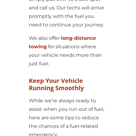
and call us. Our techs will arrive
promptly with the fuel you
need to continue your journey.
We also offer
long-distance
towing
for situations where
your vehicle needs more than
just fuel.
Keep Your Vehicle
Running Smoothly
While we’re always ready to
assist when you run out of fuel,
here are some tips to reduce
the chances of a fuel-related
emergency: