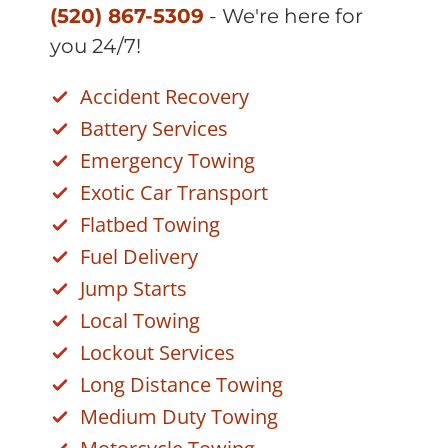
(520) 867-5309
- We're here for
you 24/7!
Accident Recovery
Battery Services
Emergency Towing
Exotic Car Transport
Flatbed Towing
Fuel Delivery
Jump Starts
Local Towing
Lockout Services
Long Distance Towing
Medium Duty Towing