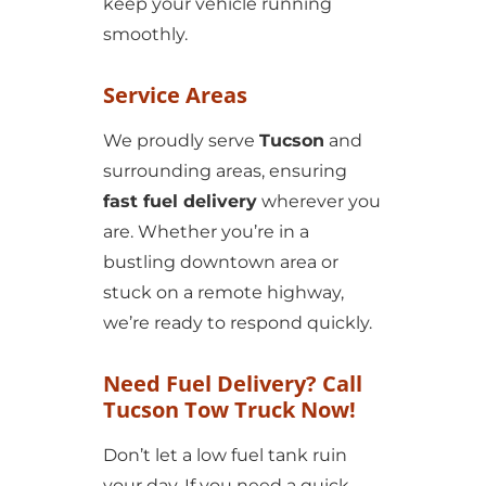
keep your vehicle running
smoothly.
Service Areas
We proudly serve
Tucson
and
surrounding areas, ensuring
fast fuel delivery
wherever you
are. Whether you’re in a
bustling downtown area or
stuck on a remote highway,
we’re ready to respond quickly.
Need Fuel Delivery? Call
Tucson Tow Truck Now!
Don’t let a low fuel tank ruin
your day. If you need a quick