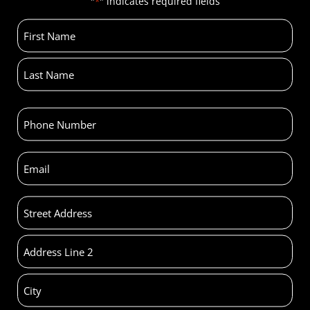
"
" indicates required fields
*