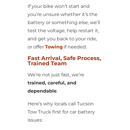
If your bike won’t start and
you’re unsure whether it’s the
battery or something else, we’ll
test the voltage, help restart it,
and get you back to your ride,
or offer
Towing
if needed.
Fast Arrival, Safe Process,
Trained Team
We’re not just fast, we’re
trained, careful, and
dependable
.
Here’s why locals call Tucson
Tow Truck first for car battery
issues: