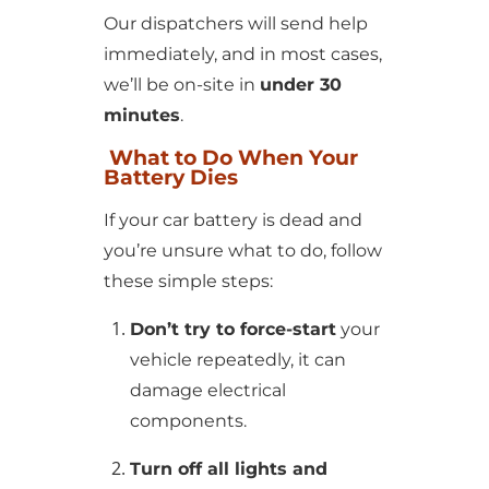
Our dispatchers will send help
immediately, and in most cases,
we’ll be on-site in
under 30
minutes
.
What to Do When Your
Battery Dies
If your car battery is dead and
you’re unsure what to do, follow
these simple steps:
Don’t try to force-start
your
vehicle repeatedly, it can
damage electrical
components.
Turn off all lights and