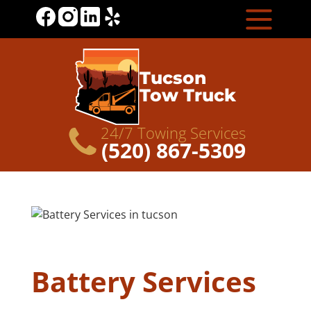
Tucson
Tow Truck
24/7 Towing Services
(520) 867-5309
Battery Services