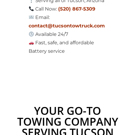
Serving all of Tucson, Arizona
Call Now:
(520) 867-5309
Email:
contact@tucsontowtruck.com
Available 24/7
Fast, safe, and affordable
Battery service
YOUR GO-TO
TOWING COMPANY
SERVING TUCSON