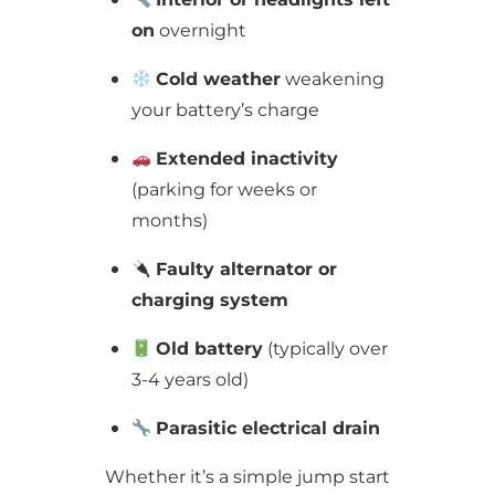
on
overnight
Cold weather
weakening
your battery’s charge
Extended inactivity
(parking for weeks or
months)
Faulty alternator or
charging system
Old battery
(typically over
3-4 years old)
Parasitic electrical drain
Whether it’s a simple jump start