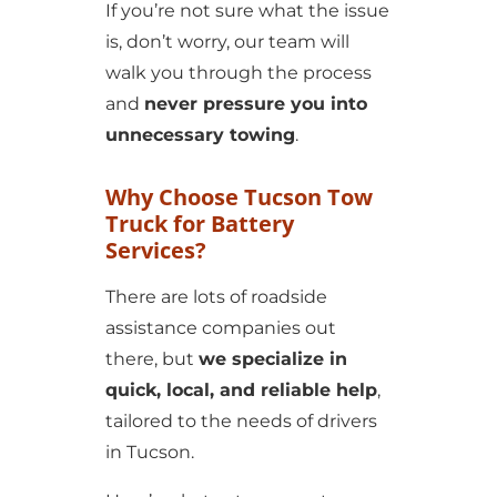
If you’re not sure what the issue
is, don’t worry, our team will
walk you through the process
and
never pressure you into
unnecessary towing
.
Why Choose Tucson Tow
Truck for Battery
Services?
There are lots of roadside
assistance companies out
there, but
we specialize in
quick, local, and reliable help
,
tailored to the needs of drivers
in Tucson.