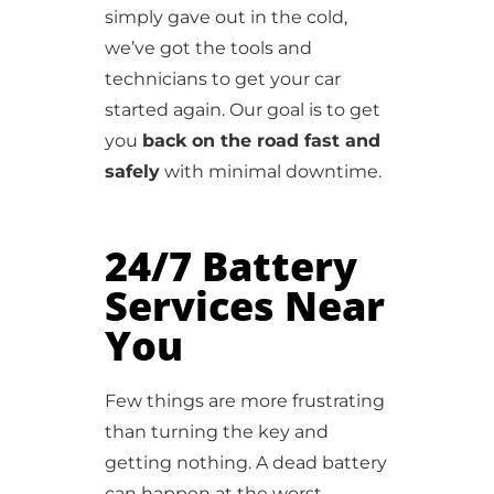
simply gave out in the cold,
we’ve got the tools and
technicians to get your car
started again. Our goal is to get
you
back on the road fast and
safely
with minimal downtime.
24/7 Battery
Services Near
You
Few things are more frustrating
than turning the key and
getting nothing. A dead battery
can happen at the worst