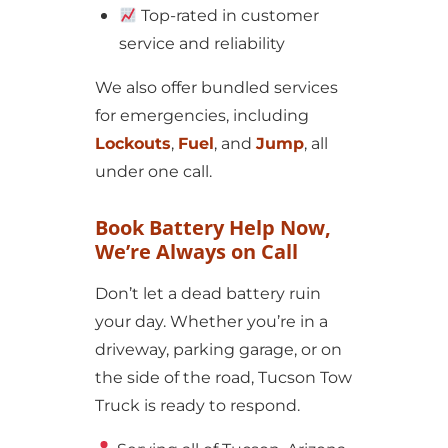
Top-rated in customer
service and reliability
We also offer bundled services
for emergencies, including
Lockouts
,
Fuel
, and
Jump
, all
under one call.
Book Battery Help Now,
We’re Always on Call
Don’t let a dead battery ruin
your day. Whether you’re in a
driveway, parking garage, or on
the side of the road, Tucson Tow
Truck is ready to respond.