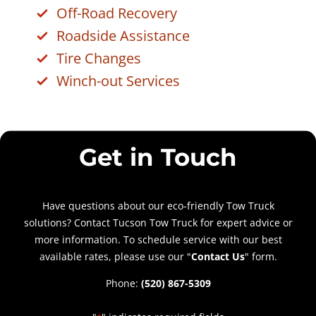
Off-Road Recovery
Roadside Assistance
Tire Changes
Winch-out Services
Get in Touch
Have questions about our eco-friendly Tow Truck
solutions? Contact Tucson Tow Truck for expert advice or
more information. To schedule service with our best
available rates, please use our "
Contact Us
" form.
Phone:
(520) 867-5309