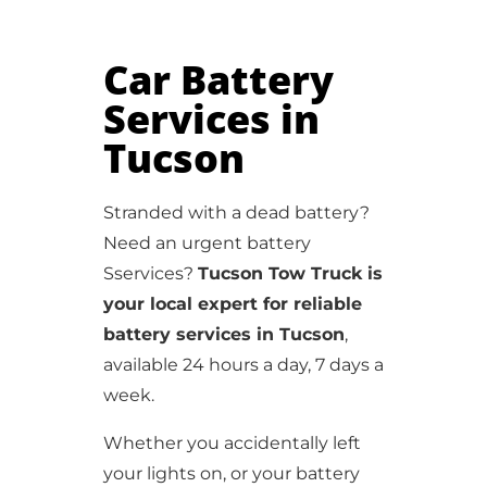
Car Battery
Services in
Tucson
Stranded with a dead battery?
Need an urgent battery
Sservices?
Tucson Tow Truck is
your local expert for reliable
battery services in Tucson
,
available 24 hours a day, 7 days a
week.
Whether you accidentally left
your lights on, or your battery