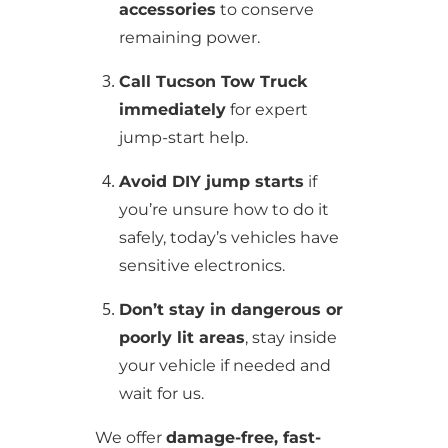
accessories
to conserve
remaining power.
Call Tucson Tow Truck
immediately
for expert
jump-start help.
Avoid DIY jump starts
if
you’re unsure how to do it
safely, today’s vehicles have
sensitive electronics.
Don’t stay in dangerous or
poorly lit areas
, stay inside
your vehicle if needed and
wait for us.
We offer
damage-free, fast-