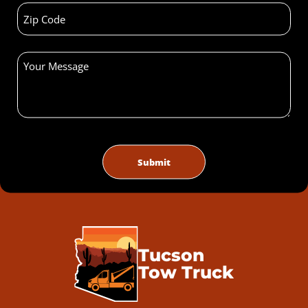
Tucson
Tow Truck