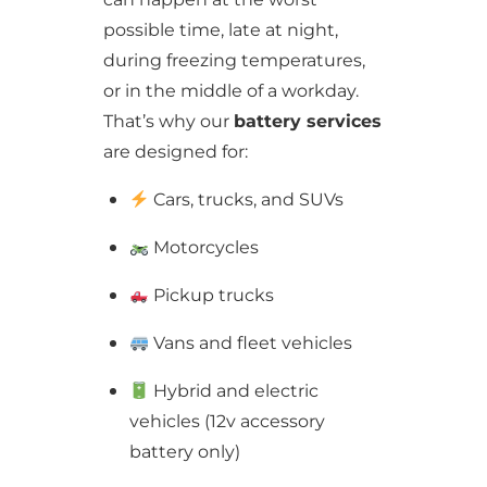
possible time, late at night,
during freezing temperatures,
or in the middle of a workday.
That’s why our
battery services
are designed for:
Cars, trucks, and SUVs
Motorcycles
Pickup trucks
Vans and fleet vehicles
Hybrid and electric
vehicles (12v accessory
battery only)