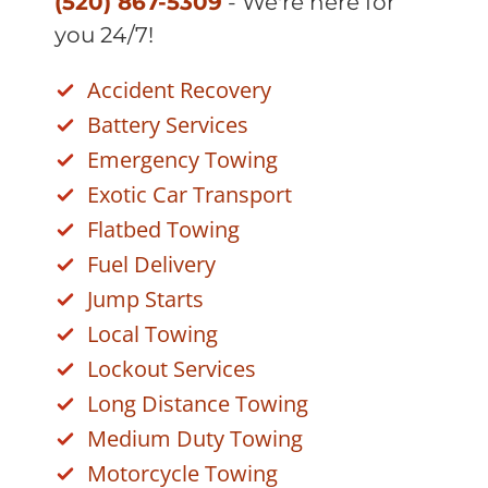
(520) 867-5309
- We're here for
you 24/7!
Accident Recovery
Battery Services
Emergency Towing
Exotic Car Transport
Flatbed Towing
Fuel Delivery
Jump Starts
Local Towing
Lockout Services
Long Distance Towing
Medium Duty Towing
Motorcycle Towing