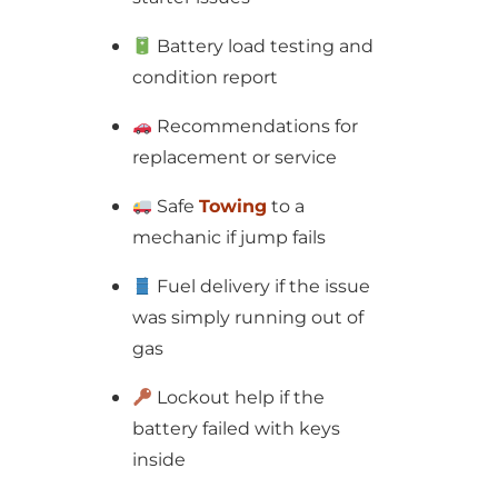
Battery load testing and
condition report
Recommendations for
replacement or service
Safe
Towing
to a
mechanic if jump fails
Fuel delivery if the issue
was simply running out of
gas
Lockout help if the
battery failed with keys
inside