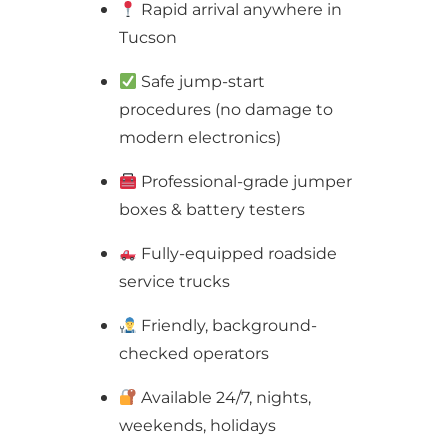
Rapid arrival anywhere in
Tucson
Safe jump-start
procedures (no damage to
modern electronics)
Professional-grade jumper
boxes & battery testers
Fully-equipped roadside
service trucks
Friendly, background-
checked operators
Available 24/7, nights,
weekends, holidays