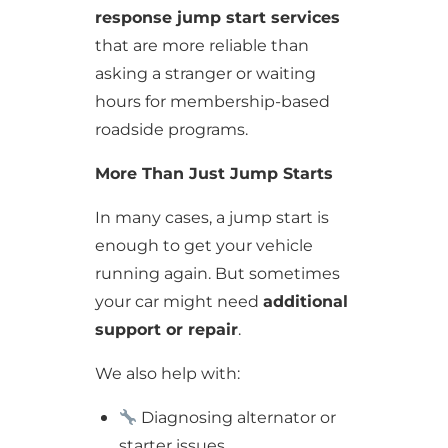
response jump start services
that are more reliable than
asking a stranger or waiting
hours for membership-based
roadside programs.
More Than Just Jump Starts
In many cases, a jump start is
enough to get your vehicle
running again. But sometimes
your car might need
additional
support or repair
.
We also help with:
Diagnosing alternator or
starter issues