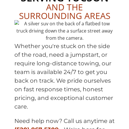
AND THE
SURROUNDING AREAS
Whether you're stuck on the side
of the road, need a jumpstart, or
require long-distance towing, our
team is available 24/7 to get you
back on track. We pride ourselves
on fast response times, honest
pricing, and exceptional customer
care.
Need help now? Call us anytime at