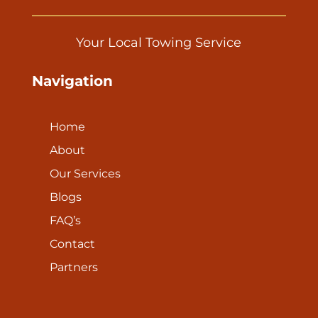
Your Local Towing Service
Navigation
Home
About
Our Services
Blogs
FAQ’s
Contact
Partners