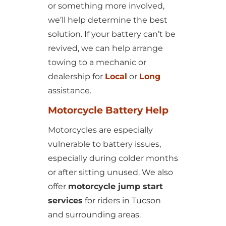
or something more involved,
we’ll help determine the best
solution. If your battery can’t be
revived, we can help arrange
towing to a mechanic or
dealership for
Local
or
Long
assistance.
Motorcycle Battery Help
Motorcycles are especially
vulnerable to battery issues,
especially during colder months
or after sitting unused. We also
offer
motorcycle jump start
services
for riders in Tucson
and surrounding areas.