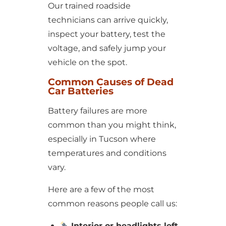
Our trained roadside
technicians can arrive quickly,
inspect your battery, test the
voltage, and safely jump your
vehicle on the spot.
Common Causes of Dead
Car Batteries
Battery failures are more
common than you might think,
especially in Tucson where
temperatures and conditions
vary.
Here are a few of the most
common reasons people call us:
Interior or headlights left