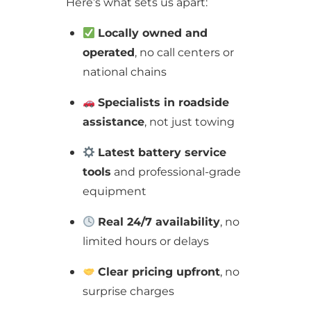
Here’s what sets us apart:
Locally owned and
operated
, no call centers or
national chains
Specialists in roadside
assistance
, not just towing
Latest battery service
tools
and professional-grade
equipment
Real 24/7 availability
, no
limited hours or delays
Clear pricing upfront
, no
surprise charges